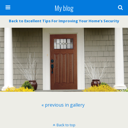
My blog
Back to Excellent Tips For Improving Your Home’s Security
« previous in gallery
Back to top