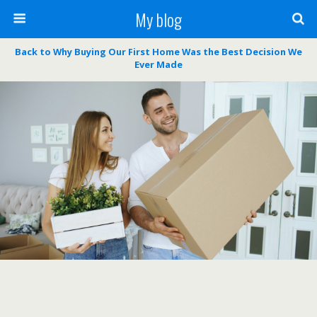
My blog
Back to Why Buying Our First Home Was the Best Decision We
Ever Made