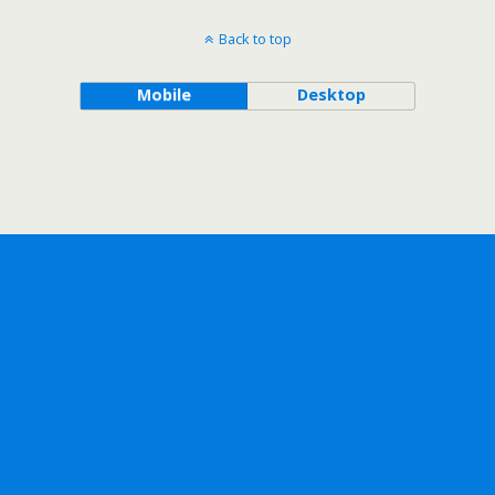
Back to top
Mobile
Desktop