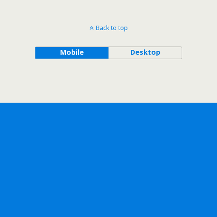
Back to top
Mobile
Desktop