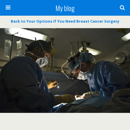
My blog
Back to Your Options if You Need Breast Cancer Surgery