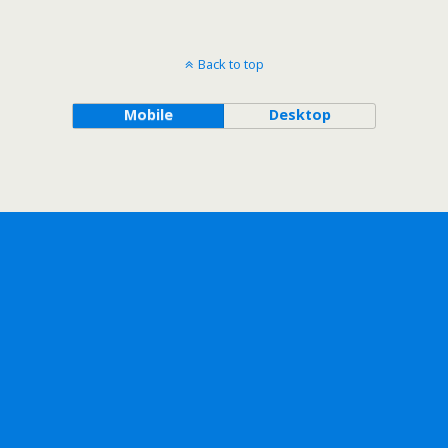
Back to top
Mobile
Desktop