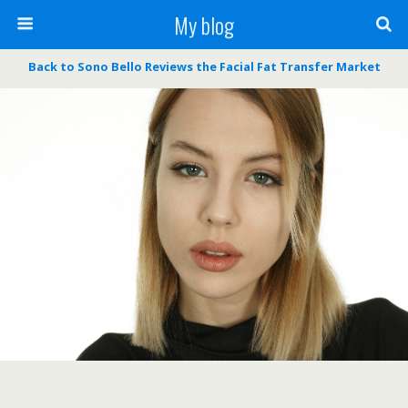
My blog
Back to Sono Bello Reviews the Facial Fat Transfer Market