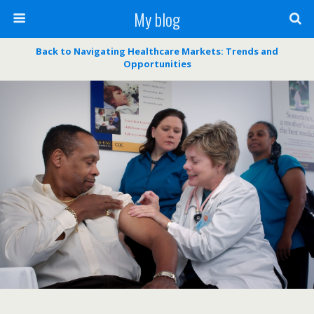
My blog
Back to Navigating Healthcare Markets: Trends and
Opportunities