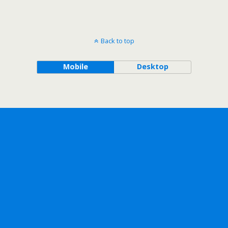
Back to top
Mobile
Desktop