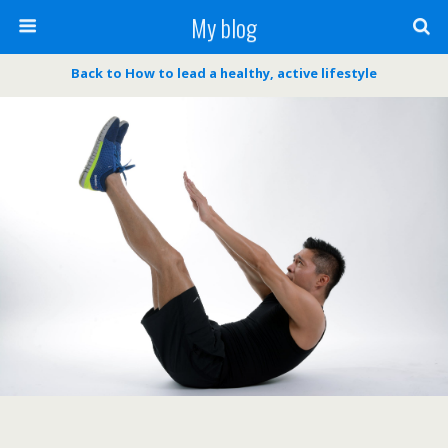
My blog
Back to How to lead a healthy, active lifestyle