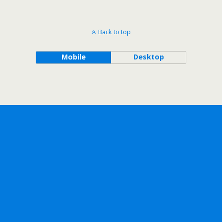
Back to top
Mobile
Desktop