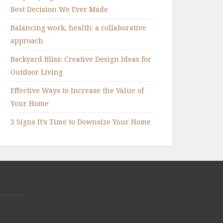
Best Decision We Ever Made
Balancing work, health: a collaborative
approach
Backyard Bliss: Creative Design Ideas for
Outdoor Living
Effective Ways to Increase the Value of
Your Home
3 Signs It’s Time to Downsize Your Home