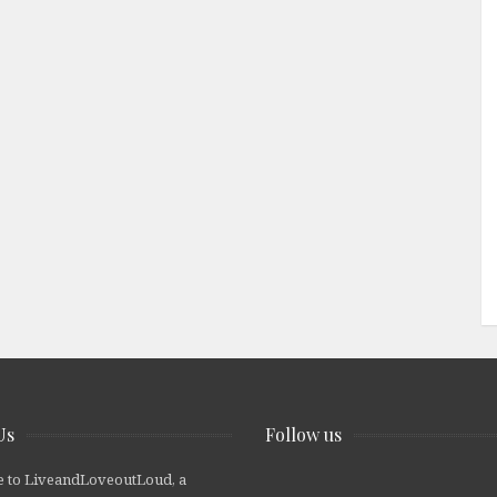
Us
Follow us
 to LiveandLoveoutLoud, a