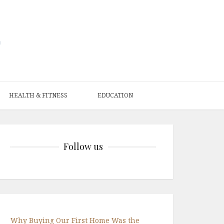
HEALTH & FITNESS
EDUCATION
Follow us
Why Buying Our First Home Was the