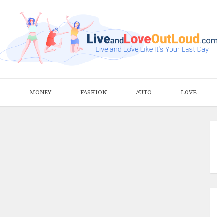
S
MONEY
FASHION
AUTO
LOVE