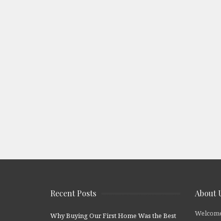
Recent Posts
About 
Welcome
Why Buying Our First Home Was the Best