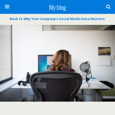
My blog
Back to Why Your Company’s Social Media Data Matters