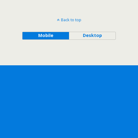
Back to top
Mobile
Desktop