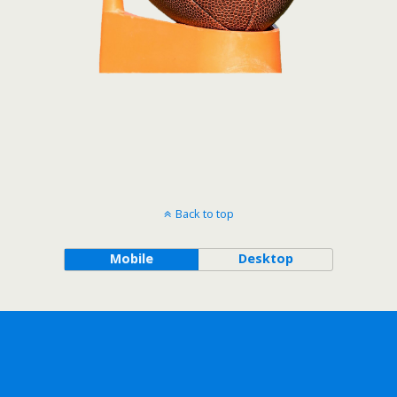
Back to top
Mobile
Desktop