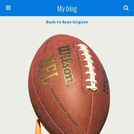
My blog
Back to Ryan Grigson