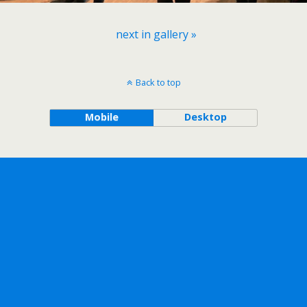
next in gallery »
Back to top
Mobile
Desktop