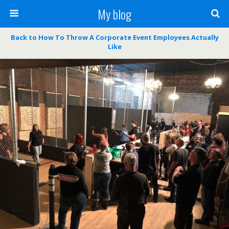
My blog
Back to How To Throw A Corporate Event Employees Actually
Like