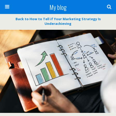
My blog
Back to How to Tell if Your Marketing Strategy Is
Underachieving