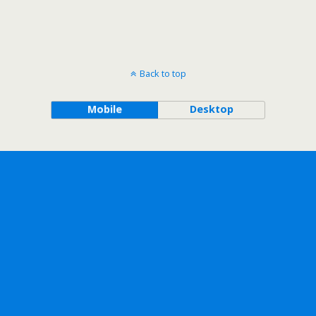
Back to top
Mobile
Desktop