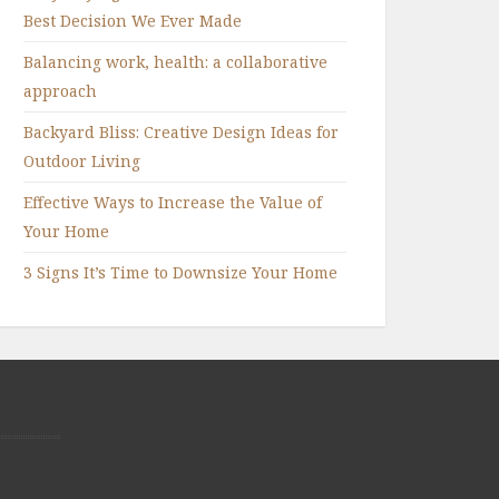
Best Decision We Ever Made
Balancing work, health: a collaborative
approach
Backyard Bliss: Creative Design Ideas for
Outdoor Living
Effective Ways to Increase the Value of
Your Home
3 Signs It’s Time to Downsize Your Home