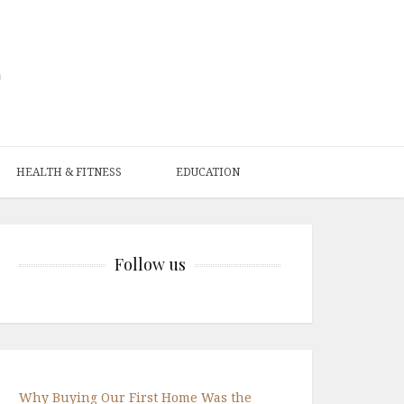
HEALTH & FITNESS
EDUCATION
Follow us
Why Buying Our First Home Was the