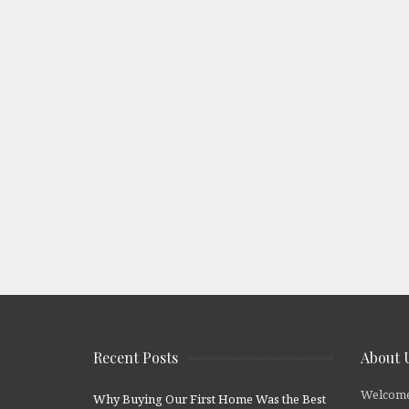
Recent Posts
About 
Welcome
Why Buying Our First Home Was the Best