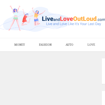
S
MONEY
FASHION
AUTO
LOVE