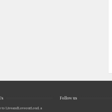
Us
Follow us
 to LiveandLoveoutLoud, a